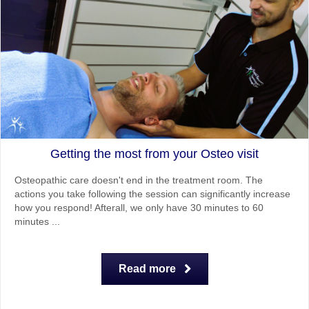
Getting the most from your Osteo visit
Osteopathic care doesn't end in the treatment room. The
actions you take following the session can significantly increase
how you respond! Afterall, we only have 30 minutes to 60
minutes ...
Read more