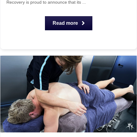
Recovery is proud to announce that its ...
Read more