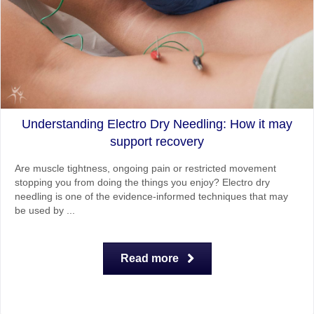
Understanding Electro Dry Needling: How it may
support recovery
Are muscle tightness, ongoing pain or restricted movement
stopping you from doing the things you enjoy? Electro dry
needling is one of the evidence-informed techniques that may
be used by ...
Read more