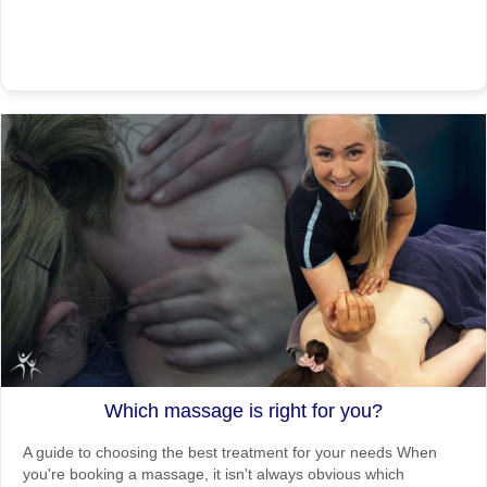
Which massage is right for you?
A guide to choosing the best treatment for your needs When
you're booking a massage, it isn't always obvious which