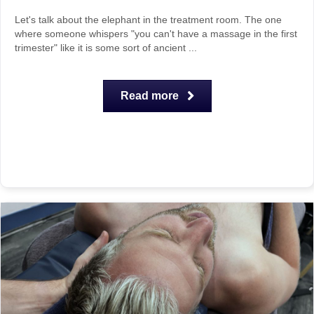
Let's talk about the elephant in the treatment room. The one
where someone whispers "you can't have a massage in the first
trimester" like it is some sort of ancient ...
Read more