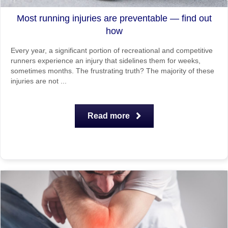
Most running injuries are preventable — find out
how
Every year, a significant portion of recreational and competitive
runners experience an injury that sidelines them for weeks,
sometimes months. The frustrating truth? The majority of these
injuries are not ...
Read more