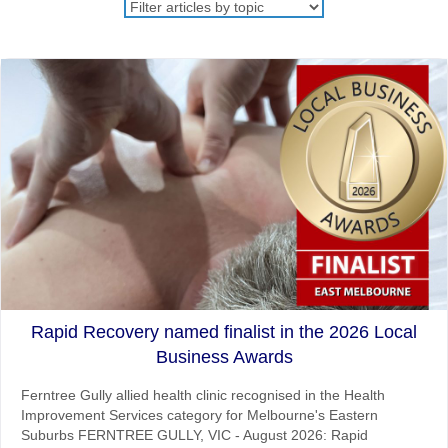
Rapid Recovery named finalist in the 2026 Local
Business Awards
Ferntree Gully allied health clinic recognised in the Health
Improvement Services category for Melbourne's Eastern
Suburbs FERNTREE GULLY, VIC - August 2026: Rapid