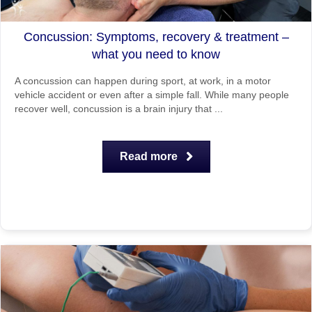
Concussion: Symptoms, recovery & treatment –
what you need to know
A concussion can happen during sport, at work, in a motor
vehicle accident or even after a simple fall. While many people
recover well, concussion is a brain injury that ...
Read more