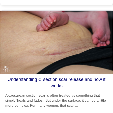
Understanding C-section scar release and how it
works
A caesarean section scar is often treated as something that
simply 'heals and fades.' But under the surface, it can be a little
more complex. For many women, that scar ...