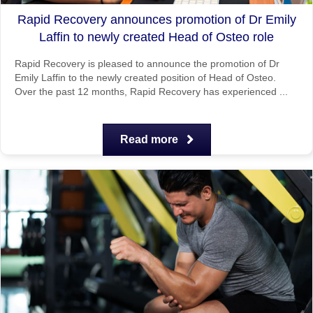
Rapid Recovery announces promotion of Dr Emily
Laffin to newly created Head of Osteo role
Rapid Recovery is pleased to announce the promotion of Dr
Emily Laffin to the newly created position of Head of Osteo.
Over the past 12 months, Rapid Recovery has experienced ...
Read more