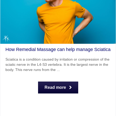
How Remedial Massage can help manage Sciatica
Sciatica is a condition caused by irritation or compression of the
sciatic nerve in the L4-S3 vertebra. It is the largest nerve in the
body. This nerve runs from the ...
Read more