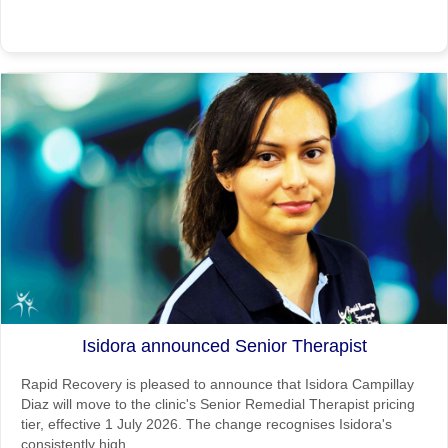
Isidora announced Senior Therapist
Rapid Recovery is pleased to announce that Isidora Campillay
Diaz will move to the clinic's Senior Remedial Therapist pricing
tier, effective 1 July 2026. The change recognises Isidora's
consistently high ...