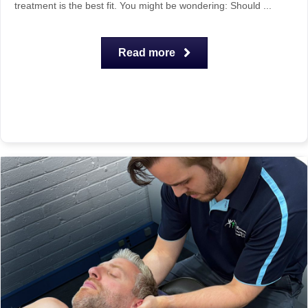
treatment is the best fit. You might be wondering: Should ...
Read more