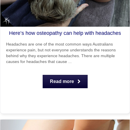
Here’s how osteopathy can help with headaches
Headaches are one of the most common ways Australians
experience pain, but not everyone understands the reasons
behind why they experience headaches. There are multiple
causes for headaches that cause ...
Read more