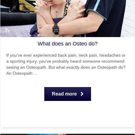
What does an Osteo do?
If you've ever experienced back pain, neck pain, headaches or
a sporting injury, you've probably heard someone recommend
seeing an Osteopath. But what exactly does an Osteopath do?
An Osteopath ...
Read more