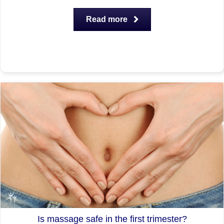
Read more
Is massage safe in the first trimester?