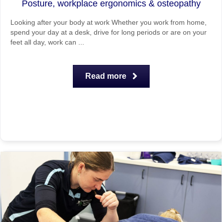
Posture, workplace ergonomics & osteopathy
Looking after your body at work Whether you work from home,
spend your day at a desk, drive for long periods or are on your
feet all day, work can ...
Read more