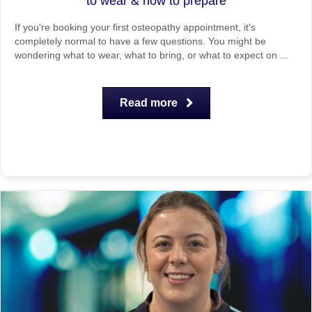
to wear & how to prepare
If you're booking your first osteopathy appointment, it's
completely normal to have a few questions. You might be
wondering what to wear, what to bring, or what to expect on ...
Read more