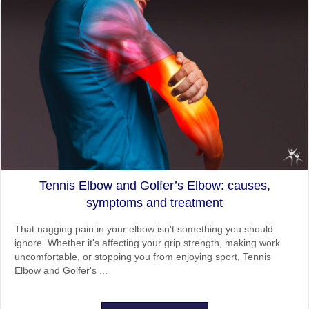
Tennis Elbow and Golfer’s Elbow: causes,
symptoms and treatment
That nagging pain in your elbow isn't something you should
ignore. Whether it's affecting your grip strength, making work
uncomfortable, or stopping you from enjoying sport, Tennis
Elbow and Golfer's ...