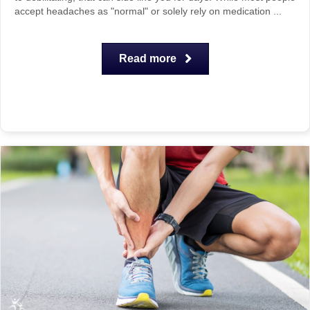
accept headaches as "normal" or solely rely on medication ...
Read more