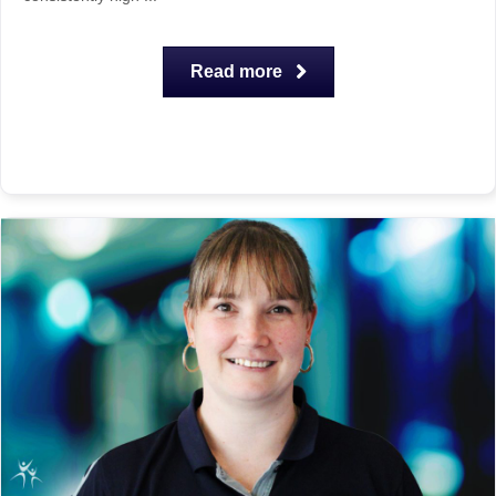
Read more