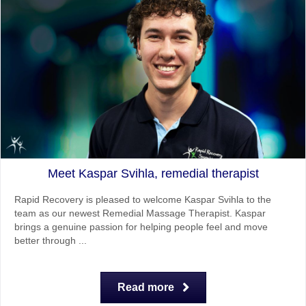
Meet Kaspar Svihla, remedial therapist
Rapid Recovery is pleased to welcome Kaspar Svihla to the
team as our newest Remedial Massage Therapist. Kaspar
brings a genuine passion for helping people feel and move
better through ...
Read more