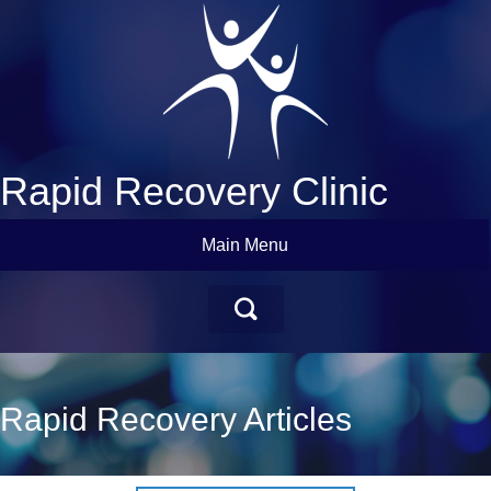
Rapid Recovery Clinic
Main Menu
Rapid Recovery Articles