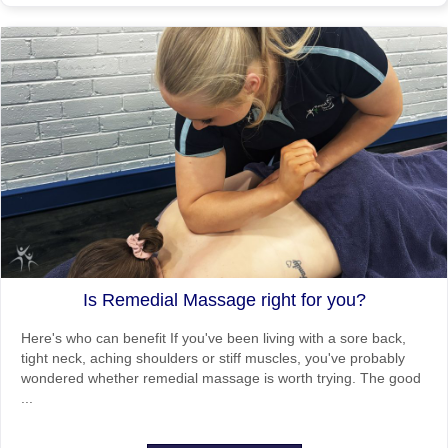
Is Remedial Massage right for you?
Here's who can benefit If you've been living with a sore back,
tight neck, aching shoulders or stiff muscles, you've probably
wondered whether remedial massage is worth trying. The good
...