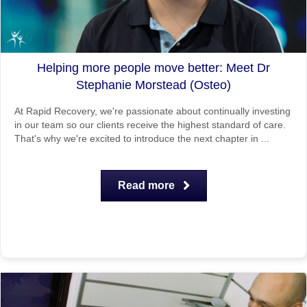
Helping more people move better: Meet Dr
Stephanie Morstead (Osteo)
At Rapid Recovery, we're passionate about continually investing
in our team so our clients receive the highest standard of care.
That's why we're excited to introduce the next chapter in ...
Read more