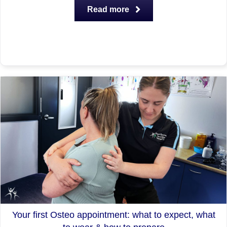
Read more
Your first Osteo appointment: what to expect, what