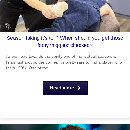
Season taking it’s toll? When should you get those
footy ‘niggles’ checked?
As we head towards the pointy end of the football season, with
finals just around the corner, it's pretty rare to find a player who
feels 100%. One of the ...
Read more