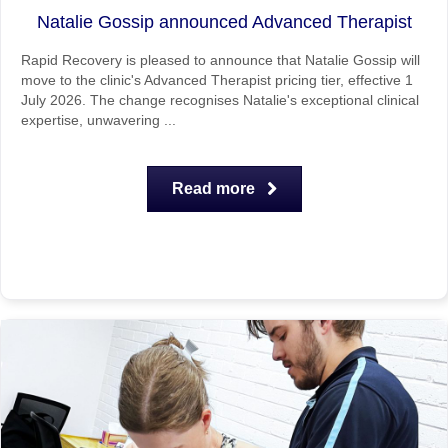
Natalie Gossip announced Advanced Therapist
Rapid Recovery is pleased to announce that Natalie Gossip will
move to the clinic's Advanced Therapist pricing tier, effective 1
July 2026. The change recognises Natalie's exceptional clinical
expertise, unwavering ...
Read more