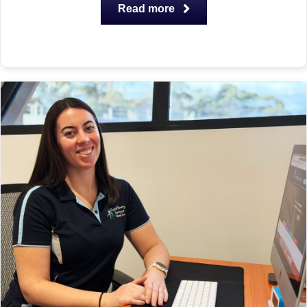
Read more