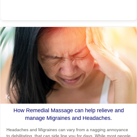
How Remedial Massage can help relieve and
manage Migraines and Headaches.
Headaches and Migraines can vary from a nagging annoyance
to debilitating, that can side line you for days. While most people