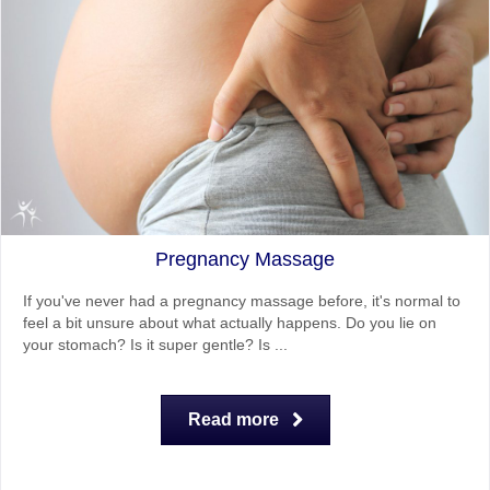
Pregnancy Massage
If you've never had a pregnancy massage before, it's normal to
feel a bit unsure about what actually happens. Do you lie on
your stomach? Is it super gentle? Is ...
Read more