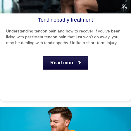
Tendinopathy treatment
Understanding tendon pain and how to recover If you've been
living with persistent tendon pain that just won't go away, you
may be dealing with tendinopathy. Unlike a short-term injury, ...
Read more