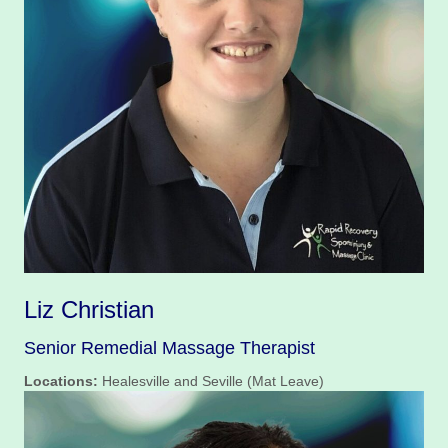
Liz Christian
Senior Remedial Massage Therapist
Locations:
Healesville and Seville (Mat Leave)