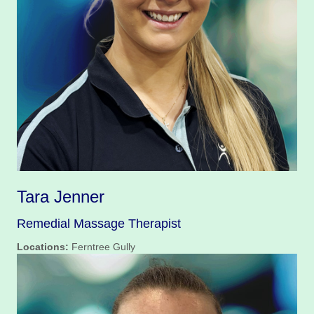
Tara Jenner
Remedial Massage Therapist
Locations:
Ferntree Gully