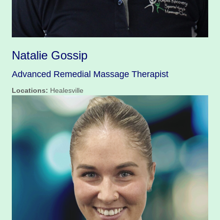
Natalie Gossip
Advanced Remedial Massage Therapist
Locations:
Healesville