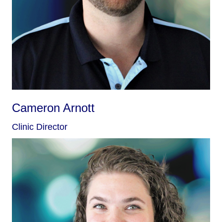
Cameron Arnott
Clinic Director