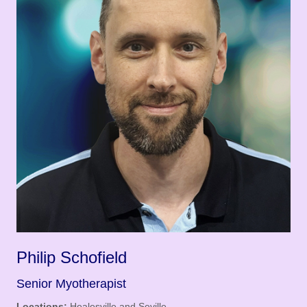
Philip Schofield
Senior Myotherapist
Locations:
Healesville and Seville