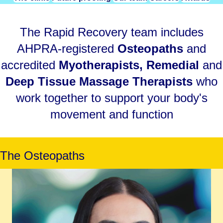
The Rapid Recovery team includes
AHPRA-registered
Osteopaths
and
accredited
Myotherapists
,
Remedial
and
Deep Tissue Massage Therapists
who
work together to support your body's
movement and function
The Osteopaths