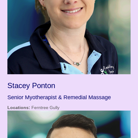
Stacey Ponton
Senior Myotherapist & Remedial Massage
Locations:
Ferntree Gully