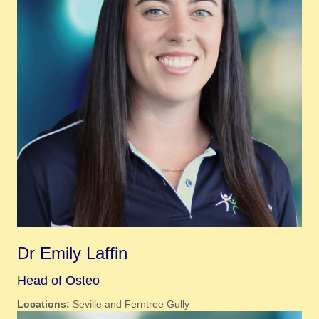
Dr Emily Laffin
Head of Osteo
Locations:
Seville and Ferntree Gully