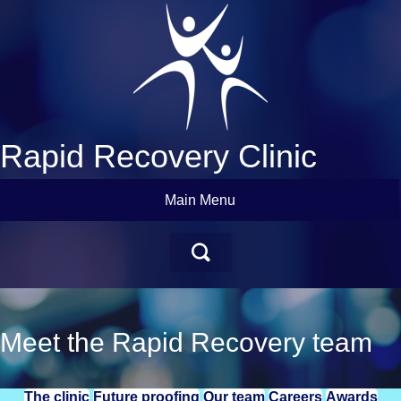
Rapid Recovery Clinic
Main Menu
Meet the Rapid Recovery team
The clinic
Future proofing
Our team
Careers
Awards