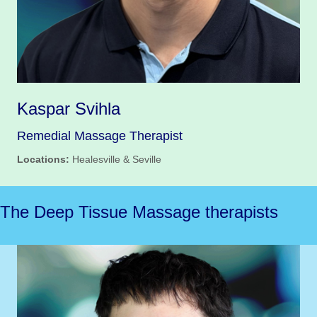
Kaspar Svihla
Remedial Massage Therapist
Locations:
Healesville & Seville
The Deep Tissue Massage therapists