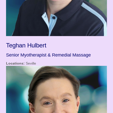
Teghan Hulbert
Senior Myotherapist & Remedial Massage
Locations:
Seville