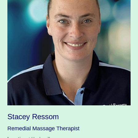
Stacey Ressom
Remedial Massage Therapist