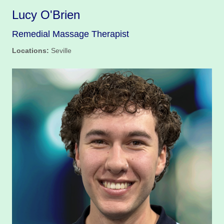
Lucy O'Brien
Remedial Massage Therapist
Locations:
Seville