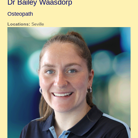
Dr Bailey Waasdorp
Osteopath
Locations:
Seville