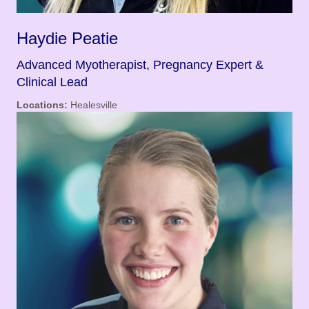
Haydie Peatie
Advanced Myotherapist, Pregnancy Expert &
Clinical Lead
Locations:
Healesville