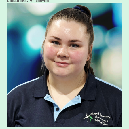
Locations:
Healesville