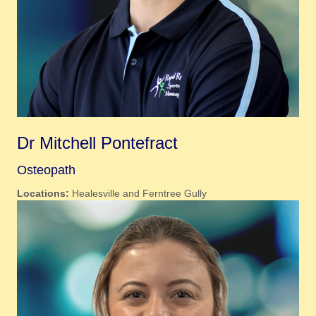
Dr Mitchell Pontefract
Osteopath
Locations:
Healesville and Ferntree Gully