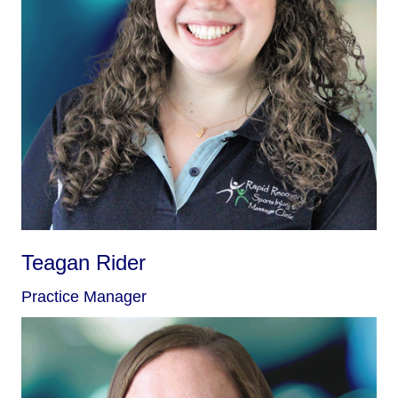
Teagan Rider
Practice Manager