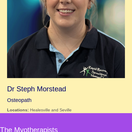
Dr Steph Morstead
Osteopath
Locations:
Healesville and Seville
The Myotherapists