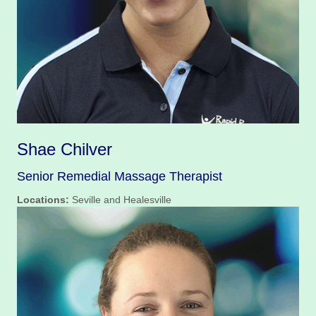
Shae Chilver
Senior Remedial Massage Therapist
Locations:
Seville and Healesville