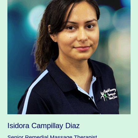
Isidora Campillay Diaz
Senior Remedial Massage Therapist