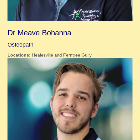
Dr Meave Bohanna
Osteopath
Locations:
Healesville and Ferntree Gully