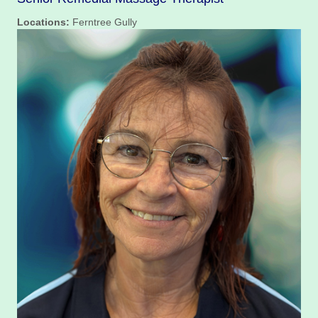
Locations:
Ferntree Gully