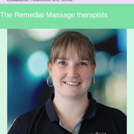
The Remedial Massage therapists