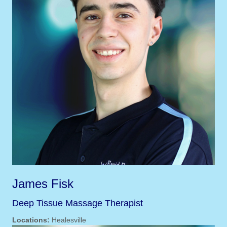
James Fisk
Deep Tissue Massage Therapist
Locations:
Healesville