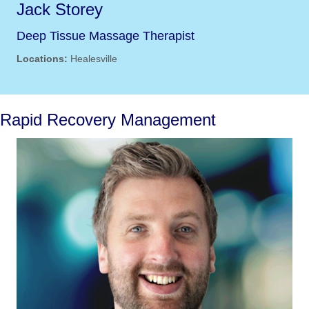
Jack Storey
Deep Tissue Massage Therapist
Locations:
Healesville
Rapid Recovery Management