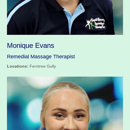
Monique Evans
Remedial Massage Therapist
Locations:
Ferntree Gully