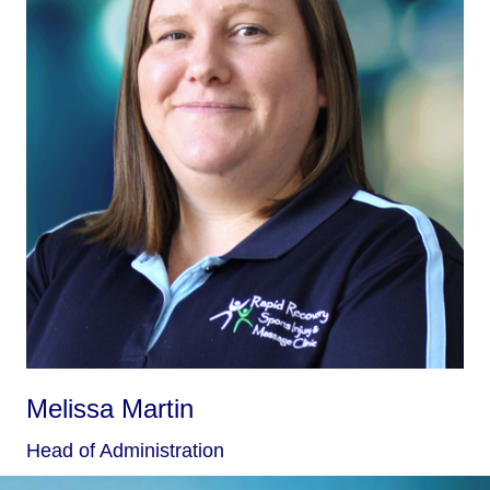
Melissa Martin
Head of Administration