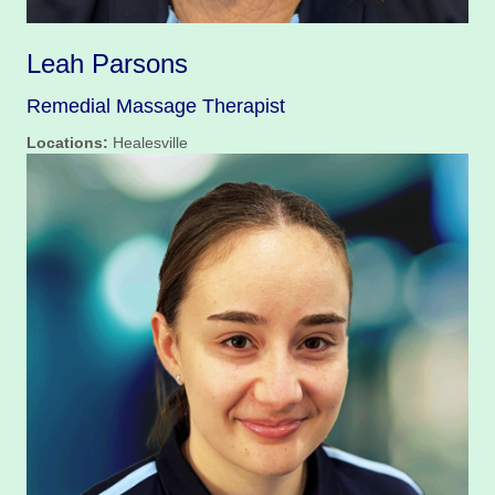
Leah Parsons
Remedial Massage Therapist
Locations:
Healesville