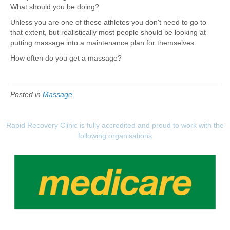
What should you be doing?
Unless you are one of these athletes you don't need to go to
that extent, but realistically most people should be looking at
putting massage into a maintenance plan for themselves.
How often do you get a massage?
Posted in
Massage
Rapid Recovery Clinic is fully accredited and proud to work with the
following organisations