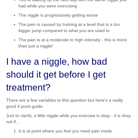
had while you were exercising
The niggle is progressively getting worse
The pain is caused by training at a level that is a too
bigger jump compared to what you are used to
The pain is at a moderate to high intensity - this is more
than just a niggle!
I have a niggle, how bad
should it get before I get
treatment?
There are a few variables to this question but here's a really
good 4 point guide.
Just to clarify, a little niggle while you exercise is okay - it is okay
not if…
It is at point where you feel you need pain meds