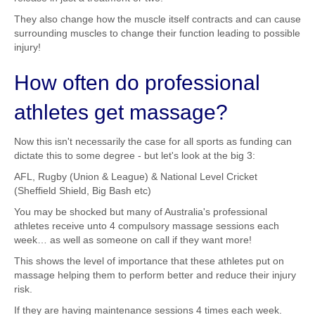
They also change how the muscle itself contracts and can cause
surrounding muscles to change their function leading to possible
injury!
How often do professional
athletes get massage?
Now this isn't necessarily the case for all sports as funding can
dictate this to some degree - but let's look at the big 3:
AFL, Rugby (Union & League) & National Level Cricket
(Sheffield Shield, Big Bash etc)
You may be shocked but many of Australia's professional
athletes receive unto 4 compulsory massage sessions each
week… as well as someone on call if they want more!
This shows the level of importance that these athletes put on
massage helping them to perform better and reduce their injury
risk.
If they are having maintenance sessions 4 times each week.