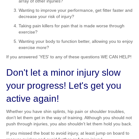
array of other injuries?
Wanting to improve your performance, get fitter faster and
decrease your risk of injury?
Taking pain killers for pain that is made worse through
exercise?
Wanting your body to function better, allowing you to enjoy
exercise more?
If you answered 'YES' to any of these questions WE CAN HELP!
Don't let a minor injury slow
your progress! Let's get you
active again!
Whether you have shin splints, hip pain or shoulder troubles,
don't let them get in the way of training. Although you should not
push through injuries, you also shouldn't let them hold you back.
If you missed the boat to avoid injury, at least jump on board to