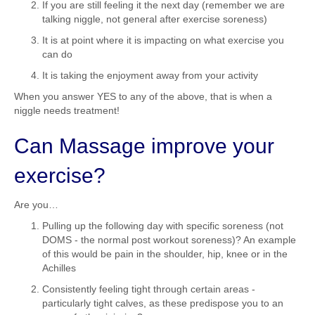
If you are still feeling it the next day (remember we are
talking niggle, not general after exercise soreness)
It is at point where it is impacting on what exercise you
can do
It is taking the enjoyment away from your activity
When you answer YES to any of the above, that is when a
niggle needs treatment!
Can Massage improve your
exercise?
Are you…
Pulling up the following day with specific soreness (not
DOMS - the normal post workout soreness)? An example
of this would be pain in the shoulder, hip, knee or in the
Achilles
Consistently feeling tight through certain areas -
particularly tight calves, as these predispose you to an