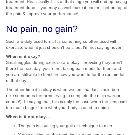
treatment! Realistically if it's at that stage you will end up having
treatment done… you may as well make it earlier - get on top of
the pain & improve your performance!
No pain, no gain?
Such a widely used term. It's something so often used with
exercise, when it just shouldn't be… but I'm not saying never!
When is it okay?
Small niggles during exercise are okay - providing they aren't
there the next day, you're not taking pain meds for them and
you are still able to function how you want to for the remainder
of that day.
The other time it is okay is when we feel that lactic acid burn
(like someones forearms trying to complete the ninja warrior
course!). In saying that, this is only the case when the jump isn't
too much bigger from what your body is used to doing.
When is it not okay…
The pain is causing your gait or technique to alter
You're waking up the next day with the same niggle you