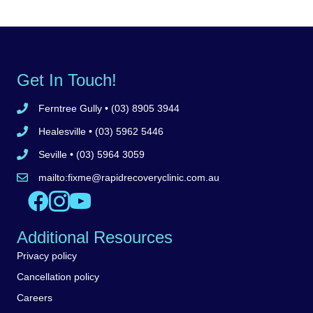
Get In Touch!
Ferntree Gully
• (03) 8905 3944
Call Ferntree Gully clinic 8905 3944
Healesville
• (03) 5962 5446
Call Healesville clinic 5962 5446
Seville
• (03) 5964 3059
Call Seville clinic 5962 5446
mailto:
fixme@rapidrecoveryclinic.com.au
Email Rapid Recovery Clinic
Like us on Facebook
Follow us on Instagram
Watch us on YouTube
Additional Resources
Privacy policy
Cancellation policy
Careers