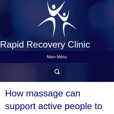
Rapid Recovery Clinic
Main Menu
How massage can
support active people to