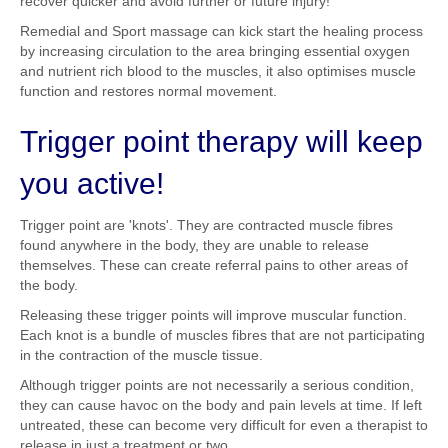
recover quicker and avoid further or future injury!
Remedial and Sport massage can kick start the healing process
by increasing circulation to the area bringing essential oxygen
and nutrient rich blood to the muscles, it also optimises muscle
function and restores normal movement.
Trigger point therapy will keep
you active!
Trigger point are 'knots'. They are contracted muscle fibres
found anywhere in the body, they are unable to release
themselves. These can create referral pains to other areas of
the body.
Releasing these trigger points will improve muscular function.
Each knot is a bundle of muscles fibres that are not participating
in the contraction of the muscle tissue.
Although trigger points are not necessarily a serious condition,
they can cause havoc on the body and pain levels at time. If left
untreated, these can become very difficult for even a therapist to
release in just a treatment or two.