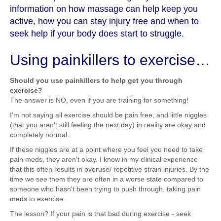
information on how massage can help keep you
active, how you can stay injury free and when to
seek help if your body does start to struggle.
Using painkillers to exercise…
Should you use painkillers to help get you through
exercise?
The answer is NO, even if you are training for something!
I'm not saying all exercise should be pain free, and little niggles
(that you aren't still feeling the next day) in reality are okay and
completely normal.
If these niggles are at a point where you feel you need to take
pain meds, they aren't okay. I know in my clinical experience
that this often results in overuse/ repetitive strain injuries. By the
time we see them they are often in a worse state compared to
someone who hasn't been trying to push through, taking pain
meds to exercise.
The lesson? If your pain is that bad during exercise - seek