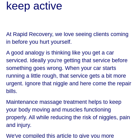
keep active
At Rapid Recovery, we love seeing clients coming
in before you hurt yourself.
A good analogy is thinking like you get a car
serviced. Ideally you're getting that service before
something goes wrong. When your car starts
running a little rough, that service gets a bit more
urgent. Ignore that niggle and here come the repair
bills.
Maintenance massage treatment helps to keep
your body moving and muscles functioning
properly. All while reducing the risk of niggles, pain
and injury.
We've compiled this article to give you more