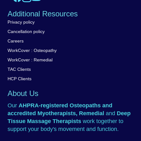
Additional Resources
Privacy policy
Cancellation policy
Careers
WorkCover : Osteopathy
WorkCover : Remedial
TAC Clients
HCP Clients
About Us
Our
AHPRA-registered
Osteopaths
and
accredited
Myotherapists
,
Remedial
and
Deep
Tissue Massage Therapists
work together to
support your body's movement and function.