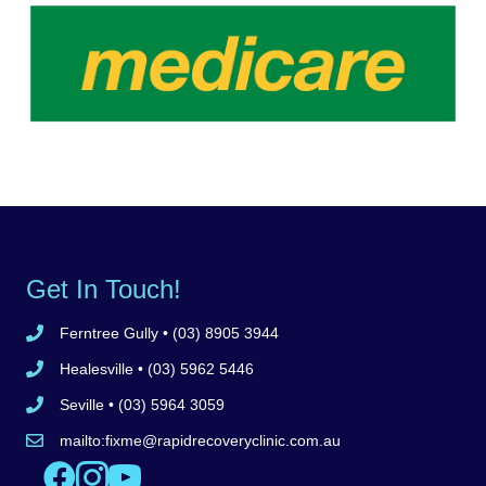
Get In Touch!
Ferntree Gully
• (03) 8905 3944
Call Ferntree Gully clinic 8905 3944
Healesville
• (03) 5962 5446
Call Healesville clinic 5962 5446
Seville
• (03) 5964 3059
Call Seville clinic 5962 5446
mailto:
fixme@rapidrecoveryclinic.com.au
Email Rapid Recovery Clinic
Like us on Facebook
Follow us on Instagram
Watch us on YouTube