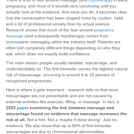
There is a lot of fear around massage (and
myotherapy
) in early
pregnancy, and most of it sounds very convincing until you
actually look at the evidence. And once you do, it becomes clear
that the conversation has been shaped more by caution, habit
and a bit of professional anxiety than by actual science.
Research shows that much of the fear around
pregnancy
massage
(and subsequently myotherapy) comes from
inconsistent messaging within the industry itself. Patients are
often told completely different things depending on who they
ask, which does not exactly build confidence.
The main reason people usually hesitate: miscarriage, and
understandably so. The first trimester carries the highest natural
risk of miscarriage, occurring in around 8 to 15 percent of
recognised pregnancies.
Here is where it gets important - research tells us that most
miscarriages are not preventable and are not caused by
external activities like exercise, lifting, or massage. In fact, a
2023
paper
examining the link between massage and
miscarriage
found no evidence that massage increases the
risk at all.
Not a hint. Not a 'maybe if done wrong'. Just no
evidence. We also know that up to 80% of first trimester
miscarriages are due to chromosomal abnormalities.