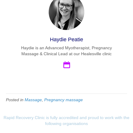
Haydie Peatie
Haydie is an Advanced Myotherapist, Pregnancy
Massage & Clinical Lead at our Healesville clinic
Posted in
Massage
,
Pregnancy massage
Rapid Recovery Clinic is fully accredited and proud to work with the
following organisations