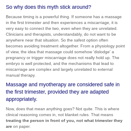
So why does this myth stick around?
Because timing is a powerful thing. If someone has a massage
in the first trimester and then experiences a miscarriage, it is
very easy to connect the two, even when they are unrelated.
Clinicians and therapists, understandably, do not want to be
anywhere near that situation. So the safest option often
becomes avoiding treatment altogether. From a physiology point
of view, the idea that massage could somehow 'dislodge' a
pregnancy or trigger miscarriage does not really hold up. The
embryo is well protected, and the mechanisms that lead to
miscarriage are complex and largely unrelated to external
manual therapy.
Massage and myotherapy are considered safe in
the first trimester, provided they are adapted
appropriately.
Now, does that mean anything goes? Not quite. This is where
clinical reasoning comes in, not blanket rules. That means
treating the person in front of you, not what trimester they
are
on paper.