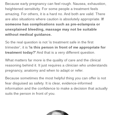
Because early pregnancy can feel rough. Nausea, exhaustion,
heightened sensitivity. For some people a treatment feels
amazing. For others, it is a hard no. And both are valid. There
are also situations where caution is absolutely appropriate.
If
someone has complications such as pre-eclampsia or
unexplained bleeding, massage may not be suitable
without medical guidance.
So the real question is not 'is treatment safe in the first
trimester', it is
'is this person in front of me appropriate for
treatment today?'
And that is a very different question.
What matters far more is the quality of care and the clinical
reasoning behind it. It just requires a clinician who understands
pregnancy, anatomy and when to adapt or refer.
Because sometimes the most helpful thing you can offer is not
fear disguised as safety. It is clear, evidence-informed
information and the confidence to make a decision that actually
suits the person in front of you.