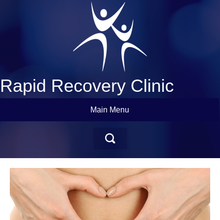
Rapid Recovery Clinic
Main Menu