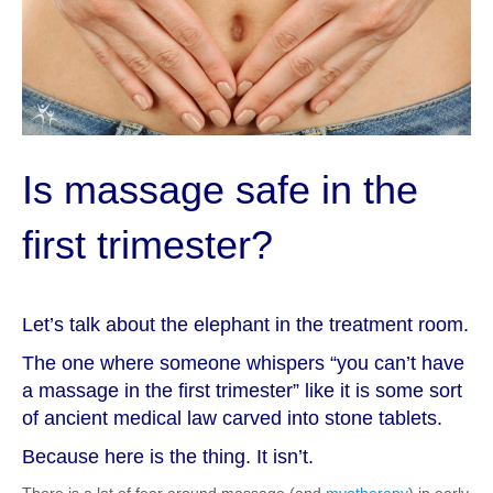
Is massage safe in the
first trimester?
Let’s talk about the elephant in the treatment room.
The one where someone whispers “you can’t have
a massage in the first trimester” like it is some sort
of ancient medical law carved into stone tablets.
Because here is the thing. It isn’t.