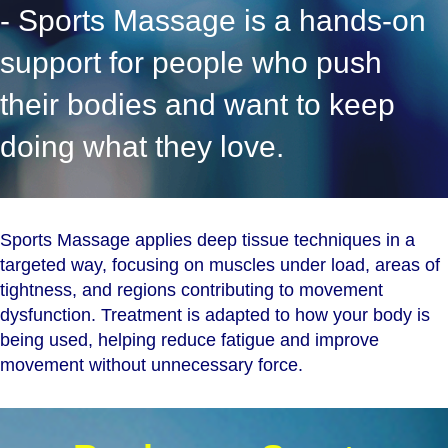
- Sports Massage is a hands-on
support for people who push
their bodies and want to keep
doing what they love.
Sports Massage applies deep tissue techniques in a
targeted way, focusing on muscles under load, areas of
tightness, and regions contributing to movement
dysfunction. Treatment is adapted to how your body is
being used, helping reduce fatigue and improve
movement without unnecessary force.