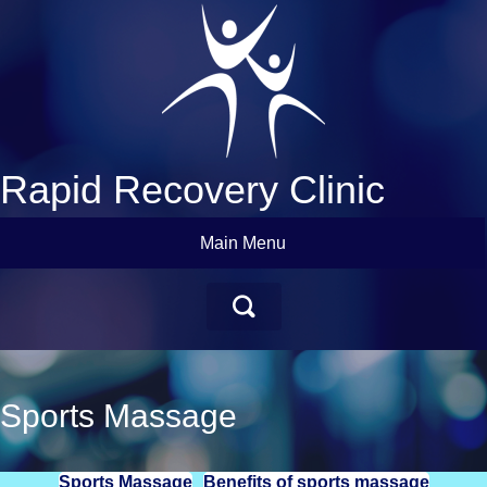
Rapid Recovery Clinic
Main Menu
Sports Massage
Sports Massage
Benefits of sports massage