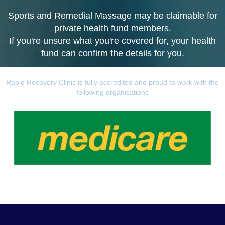
Sports and Remedial Massage may be claimable for
private health fund members.
If you're unsure what you're covered for, your health
fund can confirm the details for you.
Rapid Recovery Clinic is fully accredited and proud to work with the
following organisations