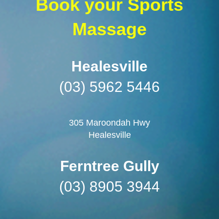
Book your Sports
Massage
Healesville
(03) 5962 5446
305 Maroondah Hwy
Healesville
Ferntree Gully
(03) 8905 3944