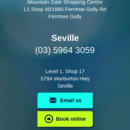
Mountain Gate Shopping Centre
L1 Shop 40/1880 Ferntree Gully Rd
Ferntree Gully
Seville
(03) 5964 3059
Level 1, Shop 17
579A Warburton Hwy
Seville
Email us
Book online