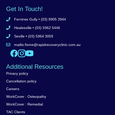
Get In Touch!
Ferntree Gully
• (03) 8905 3944
Call Ferntree Gully clinic 8905 3944
Healesville
• (03) 5962 5446
Call Healesville clinic 5962 5446
Seville
• (03) 5964 3059
Call Seville clinic 5962 5446
mailto:
fixme@rapidrecoveryclinic.com.au
Email Rapid Recovery Clinic
Like us on Facebook
Follow us on Instagram
Watch us on YouTube
Additional Resources
Privacy policy
Cancellation policy
Careers
WorkCover : Osteopathy
WorkCover : Remedial
TAC Clients