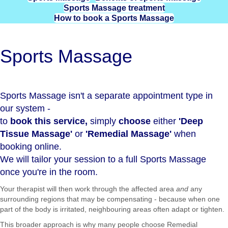
Sports Massage treatment
How to book a Sports Massage
Sports Massage
Sports Massage isn't a separate appointment type in
our system -
to
book this service,
simply
choose
either
'
Deep
Tissue Massage
'
or
'
Remedial Massage
'
when
booking online.
We will tailor your session to a full Sports Massage
once you're in the room.
Your therapist will then work through the affected area
and
any
surrounding regions that may be compensating - because when one
part of the body is irritated, neighbouring areas often adapt or tighten.
This broader approach is why many people choose Remedial