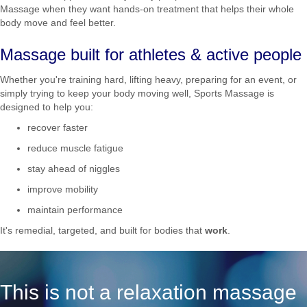
Massage when they want hands-on treatment that helps their whole
body move and feel better.
Massage built for athletes & active people
Whether you're training hard, lifting heavy, preparing for an event, or
simply trying to keep your body moving well, Sports Massage is
designed to help you:
recover faster
reduce muscle fatigue
stay ahead of niggles
improve mobility
maintain performance
It's remedial, targeted, and built for bodies that
work
.
This is not a relaxation massage