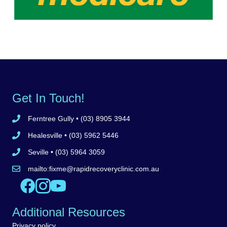
Get In Touch!
Ferntree Gully
• (03) 8905 3944
Call Ferntree Gully clinic 8905 3944
Healesville
• (03) 5962 5446
Call Healesville clinic 5962 5446
Seville
• (03) 5964 3059
Call Seville clinic 5962 5446
mailto:
fixme@rapidrecoveryclinic.com.au
Email Rapid Recovery Clinic
Like us on Facebook
Follow us on Instagram
Watch us on YouTube
Additional Resources
Privacy policy