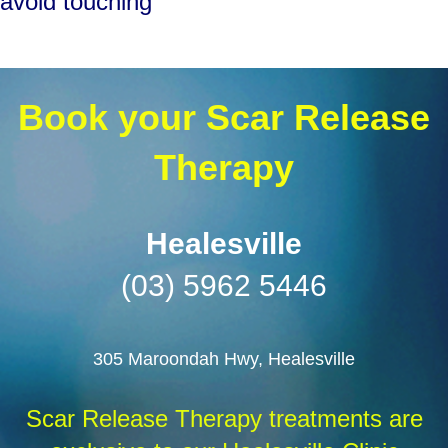
avoid touching
Book your Scar Release
Therapy
Healesville
(03) 5962 5446
305 Maroondah Hwy,
Healesville
Scar Release Therapy treatments are