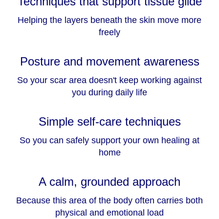
Techniques that support tissue glide
Helping the layers beneath the skin move more
freely
Posture and movement awareness
So your scar area doesn't keep working against
you during daily life
Simple self-care techniques
So you can safely support your own healing at
home
A calm, grounded approach
Because this area of the body often carries both
physical and emotional load