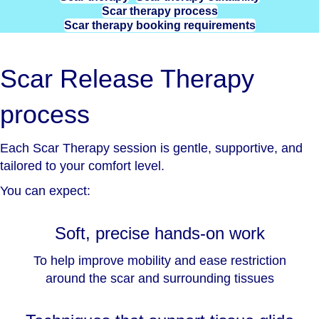
Scar therapy process
Scar therapy booking requirements
Scar Release Therapy
process
Each Scar Therapy session is gentle, supportive, and
tailored to your comfort level.
You can expect:
Soft, precise hands-on work
To help improve mobility and ease restriction
around the scar and surrounding tissues