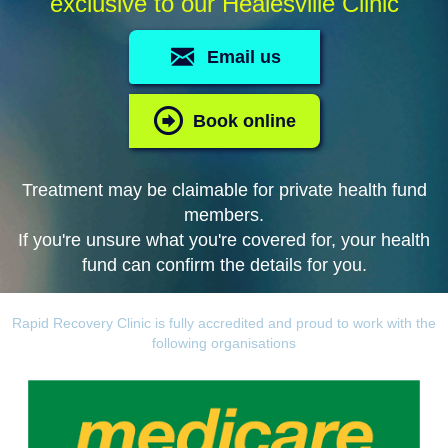
exclusive to our Healesville Clinic
Email us
Book online
Treatment may be claimable for private health fund
members.
If you're unsure what you're covered for, your health
fund can confirm the details for you.
Rapid Recovery Clinic is fully accredited and proud to work with the
following organisations