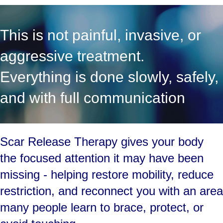
This is not painful, invasive, or
aggressive treatment.
Everything is done slowly, safely,
and with full communication
Scar Release Therapy gives your body
the focused attention it may have been
missing - helping restore mobility, reduce
restriction, and reconnect you with an area
many people learn to brace, protect, or