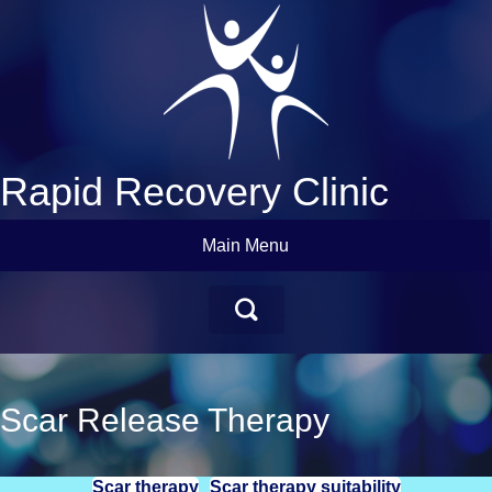
Rapid Recovery Clinic
Main Menu
Scar Release Therapy
Scar therapy
Scar therapy suitability