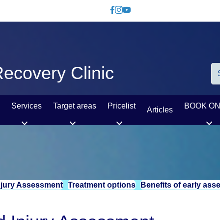
Like us on Facebook
Follow us on Instagram
Watch us on YouTube
ecovery Clinic
Services
Target areas
Pricelist
BOOK ON
Articles
njury Assessment
Treatment options
Benefits of early as