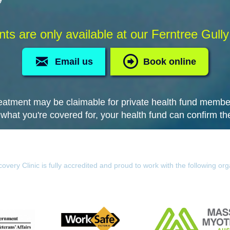
s are only available at our Ferntree Gully 
Email us
Book online
eatment may be claimable for private health fund membe
 what you're covered for, your health fund can confirm the
overy Clinic is fully accredited and proud to work with the following org