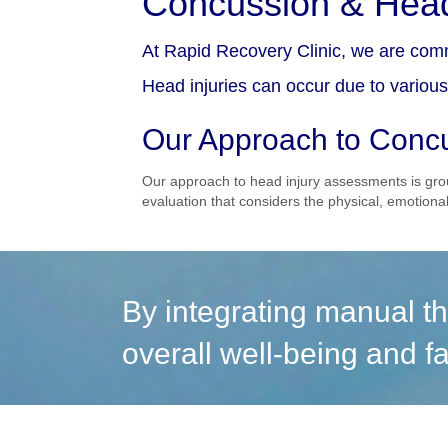
Concussion & Head
At Rapid Recovery Clinic, we are comm
Head injuries can occur due to various 
Our Approach to Concu
Our approach to head injury assessments is gro
evaluation that considers the physical, emotional
By integrating manual th
overall well-being and fa