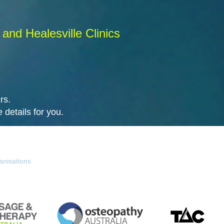
and Healesville Clinics
rs.
 details for you.
anisations