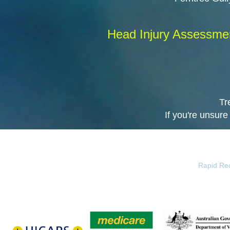
Head Injury Assessment
Tr
If you're unsure
Rapid Rec
HICAPS