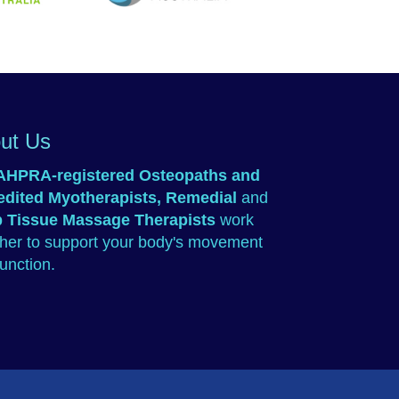
TAC
Osteopathy Australia
 Australia
ut Us
AHPRA-registered
Osteopaths
and
edited
Myotherapists
,
Remedial
and
 Tissue Massage Therapists
work
ther to support your body's movement
unction.