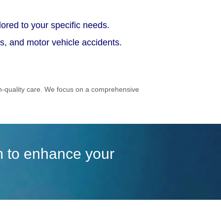
ored to your specific needs.
ts, and motor vehicle accidents.
gh-quality care. We focus on a comprehensive
im to enhance your