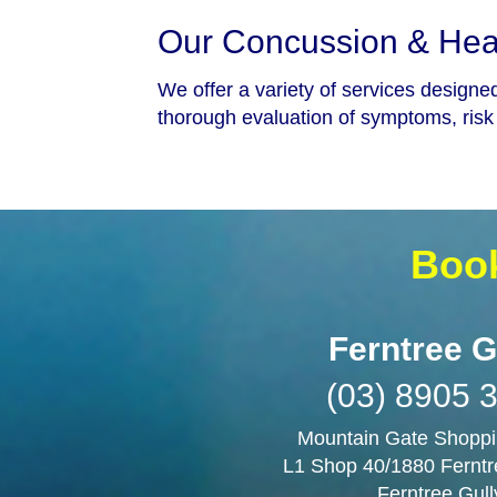
Our Concussion & Head
We offer a variety of services designe
thorough evaluation of symptoms, risk 
Book
Ferntree G
(03) 8905 
Mountain Gate Shoppi
L1 Shop 40/1880 Ferntr
Ferntree Gull