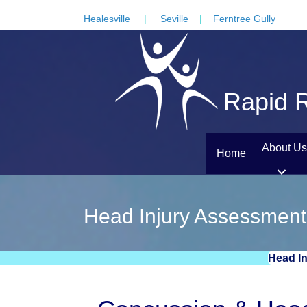
Healesville
|
Seville
|
Ferntree Gully
Rapid R
About Us
Home
Head Injury Assessment
Head I