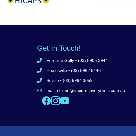
Medicare
Dept Veterans
test
Get In Touch!
Ferntree Gully
• (03) 8905 3944
Call Ferntree Gully clinic 8905 3944
Healesville
• (03) 5962 5446
Call Healesville clinic 5962 5446
Seville
• (03) 5964 3059
Call Seville clinic 5962 5446
mailto:
fixme@rapidrecoveryclinic.com.au
Email Rapid Recovery Clinic
Like us on Facebook
Follow us on Instagram
Watch us on YouTube