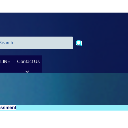
LINE
Contact Us
sessment