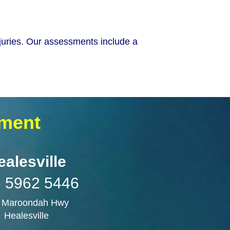
njuries. Our assessments include a
sment
ealesville
) 5962 5446
 Maroondah Hwy
Healesville