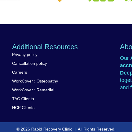
Worksafe
 Affairs
Massage & Myotherapy
Additional Resources
Abo
Privacy policy
Our
Cancellation policy
accr
Careers
Deep
toge
WorkCover : Osteopathy
and f
WorkCover : Remedial
TAC Clients
HCP Clients
© 2026 Rapid Recovery Clinic
|
All Rights Reserved.