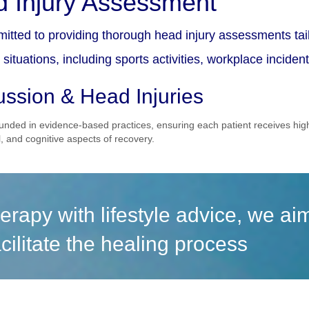
 Injury Assessment
itted to providing thorough head injury assessments tail
situations, including sports activities, workplace inciden
ssion & Head Injuries
unded in evidence-based practices, ensuring each patient receives hi
, and cognitive aspects of recovery.
erapy with lifestyle advice, we a
cilitate the healing process