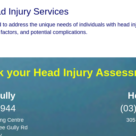
 Injury Services
d to address the unique needs of individuals with head i
factors, and potential complications.
 your Head Injury Asses
ully
H
3944
(03
ng Centre
305
ee Gully Rd
y