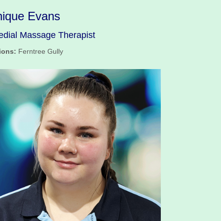
ique Evans
dial Massage Therapist
ions:
Ferntree Gully