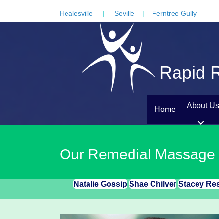
Healesville
|
Seville
|
Ferntree Gully
Rapid R
About Us
Home
Our Remedial Massage
Natalie Gossip
Shae Chilver
Stacey Re