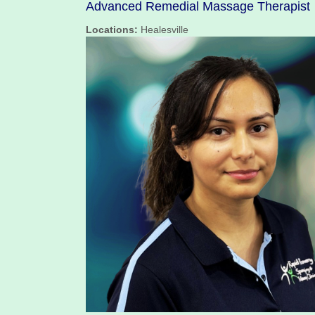
Advanced Remedial Massage Therapist
Locations:
Healesville