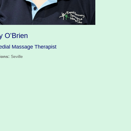
y O'Brien
dial Massage Therapist
ions:
Seville