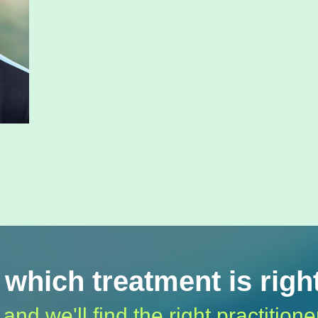
 which treatment is righ
 and we'll find the right practitione