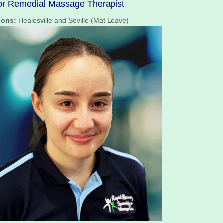
or Remedial Massage Therapist
ions:
Healesville and Seville (Mat Leave)