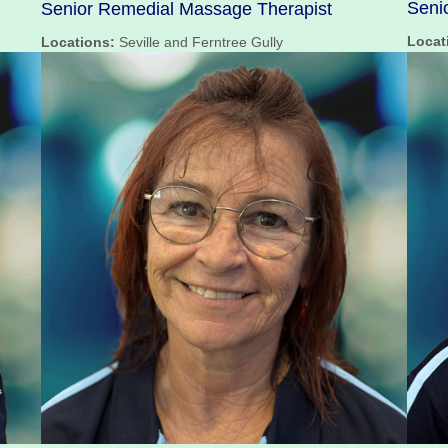
Seni
Senior Remedial Massage Therapist
Locat
Locations:
Seville and Ferntree Gully