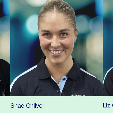
Liz 
Shae Chilver