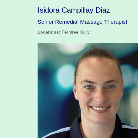
Isidora Campillay Diaz
Senior Remedial Massage Therapist
Locations:
Ferntree Gully