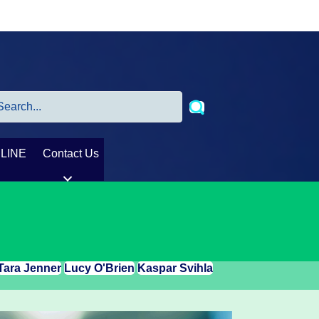
LINE
Contact Us
Tara Jenner
Lucy O'Brien
Kaspar Svihla