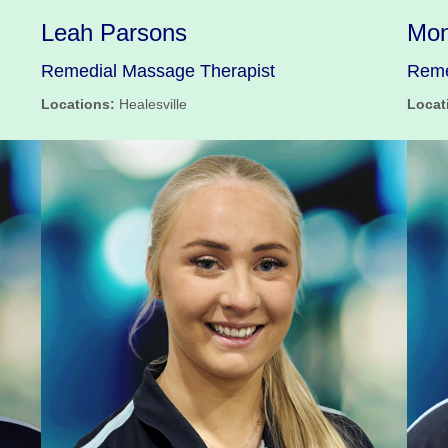
Leah Parsons
Mon
Remedial Massage Therapist
Reme
Locations:
Healesville
Locat