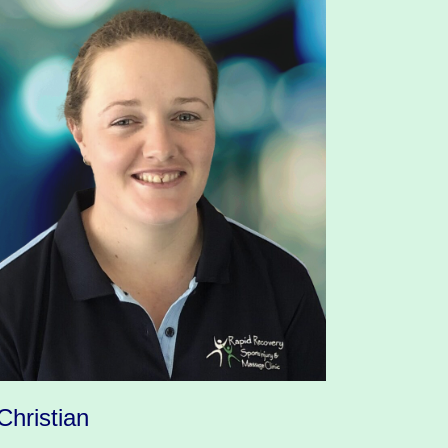
Christian