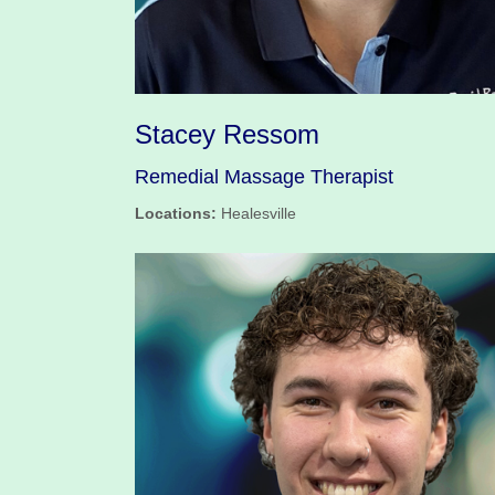
Stacey Ressom
Remedial Massage Therapist
Locations:
Healesville