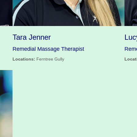
Tara Jenner
Luc
Remedial Massage Therapist
Reme
Locations:
Ferntree Gully
Locat