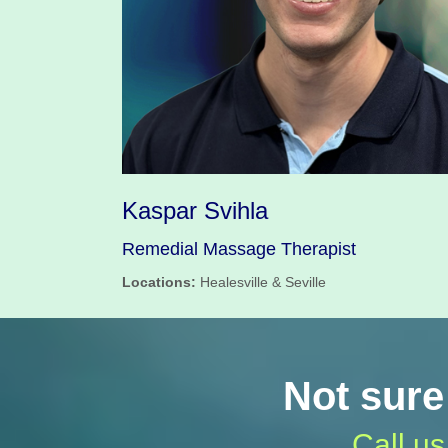
Kaspar Svihla
Remedial Massage Therapist
Locations:
Healesville & Seville
Not sure
Call us