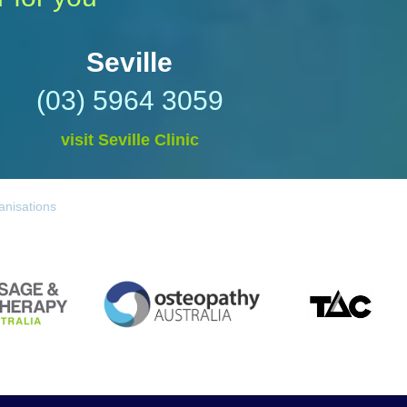
Seville
(03) 5964 3059
visit Seville Clinic
anisations
TAC
Osteopathy Australia
 Australia