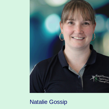
Natalie Gossip