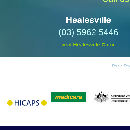
Healesville
(03) 5962 5446
visit Healesville Clinic
Rapid Rec
HICAPS
Medicare
Dept Veterans
test