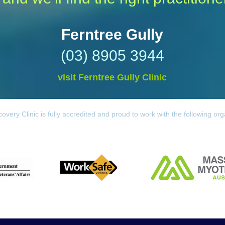
Ferntree Gully
(03) 8905 3944
visit Ferntree Gully Clinic
overy Clinic is fully accredited and proud to work with the following org
Worksafe
 Affairs
Massage & Myotherapy