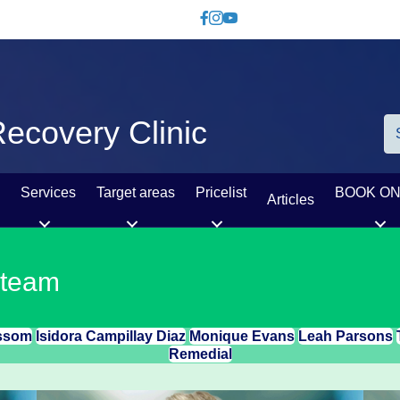
Like us on Facebook
Follow us on Instagram
Watch us on YouTube
ecovery Clinic
Services
Target areas
Pricelist
BOOK ON
Articles
 team
ssom
Isidora Campillay Diaz
Monique Evans
Leah Parsons
Remedial