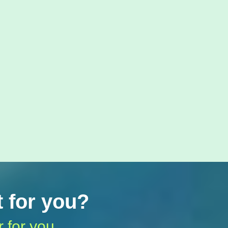
t for you?
r for you