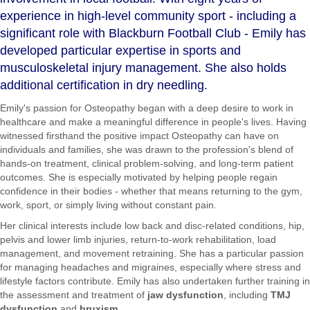
experience in high-level community sport - including a
significant role with Blackburn Football Club - Emily has
developed particular expertise in sports and
musculoskeletal injury management. She also holds
additional certification in dry needling.
Emily's passion for Osteopathy began with a deep desire to work in
healthcare and make a meaningful difference in people's lives. Having
witnessed firsthand the positive impact Osteopathy can have on
individuals and families, she was drawn to the profession's blend of
hands-on treatment, clinical problem-solving, and long-term patient
outcomes. She is especially motivated by helping people regain
confidence in their bodies - whether that means returning to the gym,
work, sport, or simply living without constant pain.
Her clinical interests include low back and disc-related conditions, hip,
pelvis and lower limb injuries, return-to-work rehabilitation, load
management, and movement retraining. She has a particular passion
for managing headaches and migraines, especially where stress and
lifestyle factors contribute. Emily has also undertaken further training in
the assessment and treatment of
jaw dysfunction
, including
TMJ
dysfunction
and
bruxism
.