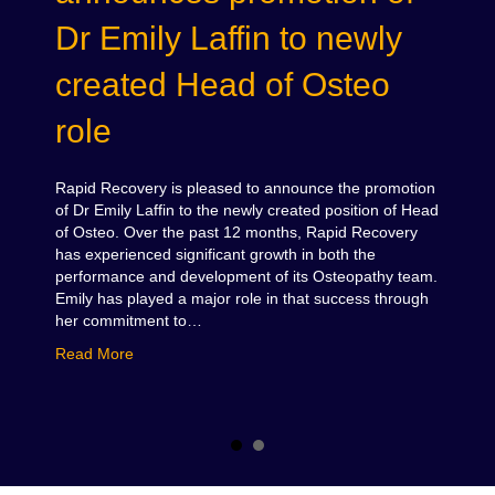
Dr Emily Laffin to newly
created Head of Osteo
role
Rapid Recovery is pleased to announce the promotion
of Dr Emily Laffin to the newly created position of Head
of Osteo. Over the past 12 months, Rapid Recovery
has experienced significant growth in both the
performance and development of its Osteopathy team.
Emily has played a major role in that success through
her commitment to…
about Rapid Recovery announces promotion of Dr Em
Read More