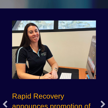
Rapid Recovery
announces promotion of