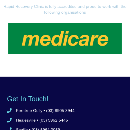
Rapid Recovery Clinic is fully accredited and proud to work with the
following organisations
Get In Touch!
Ferntree Gully
• (03) 8905 3944
Call Ferntree Gully clinic 8905 3944
Healesville
• (03) 5962 5446
Call Healesville clinic 5962 5446
Seville
• (03) 5964 3059