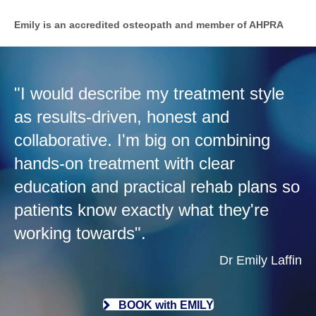
Emily is an accredited osteopath and member of AHPRA
"I would describe my treatment style
as results-driven, honest and
collaborative. I'm big on combining
hands-on treatment with clear
education and practical rehab plans so
patients know exactly what they're
working towards".
Dr Emily Laffin
BOOK with EMILY