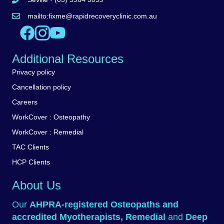
Call Seville clinic 5962 5446
mailto:
fixme@rapidrecoveryclinic.com.au
Email Rapid Recovery Clinic
Like us on Facebook
Follow us on Instagram
Watch us on YouTube
Additional Resources
Privacy policy
Cancellation policy
Careers
WorkCover : Osteopathy
WorkCover : Remedial
TAC Clients
HCP Clients
About Us
Our
AHPRA-registered
Osteopaths
and
accredited
Myotherapists
,
Remedial
and
Deep