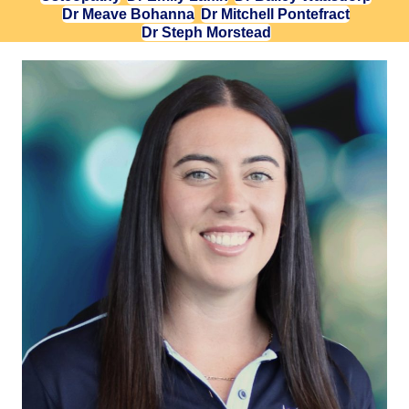
Dr Meave Bohanna
Dr Mitchell Pontefract
Dr Steph Morstead