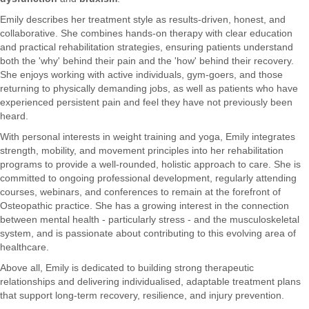
Emily describes her treatment style as results-driven, honest, and
collaborative. She combines hands-on therapy with clear education
and practical rehabilitation strategies, ensuring patients understand
both the 'why' behind their pain and the 'how' behind their recovery.
She enjoys working with active individuals, gym-goers, and those
returning to physically demanding jobs, as well as patients who have
experienced persistent pain and feel they have not previously been
heard.
With personal interests in weight training and yoga, Emily integrates
strength, mobility, and movement principles into her rehabilitation
programs to provide a well-rounded, holistic approach to care. She is
committed to ongoing professional development, regularly attending
courses, webinars, and conferences to remain at the forefront of
Osteopathic practice. She has a growing interest in the connection
between mental health - particularly stress - and the musculoskeletal
system, and is passionate about contributing to this evolving area of
healthcare.
Above all, Emily is dedicated to building strong therapeutic
relationships and delivering individualised, adaptable treatment plans
that support long-term recovery, resilience, and injury prevention.