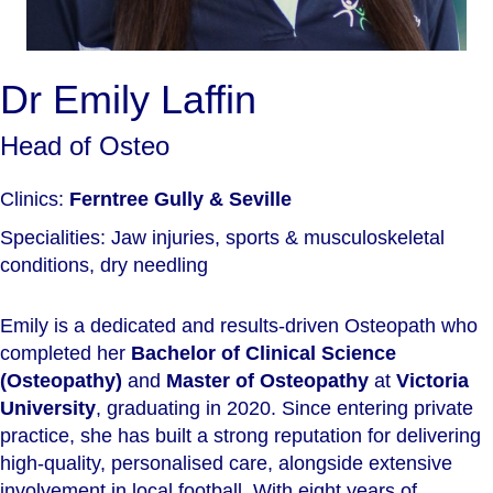
Dr Emily Laffin
Head of Osteo
Clinics:
Ferntree Gully & Seville
Specialities: Jaw injuries, sports & musculoskeletal
conditions, dry needling
Emily is a dedicated and results-driven Osteopath who
completed her
Bachelor of Clinical Science
(Osteopathy)
and
Master of Osteopathy
at
Victoria
University
, graduating in 2020. Since entering private
practice, she has built a strong reputation for delivering
high-quality, personalised care, alongside extensive
involvement in local football. With eight years of