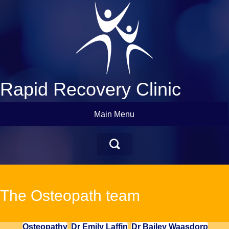
Rapid Recovery Clinic
Main Menu
The Osteopath team
Osteopathy
Dr Emily Laffin
Dr Bailey Waasdorp