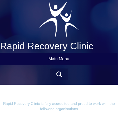
Rapid Recovery Clinic
Main Menu
Rapid Recovery Clinic is fully accredited and proud to work with the
following organisations