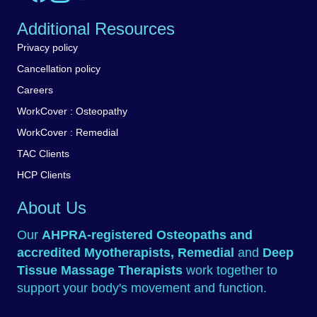
Additional Resources
Privacy policy
Cancellation policy
Careers
WorkCover : Osteopathy
WorkCover : Remedial
TAC Clients
HCP Clients
About Us
Our
AHPRA-registered
Osteopaths
and
accredited
Myotherapists
,
Remedial
and
Deep
Tissue Massage Therapists
work together to
support your body's movement and function.