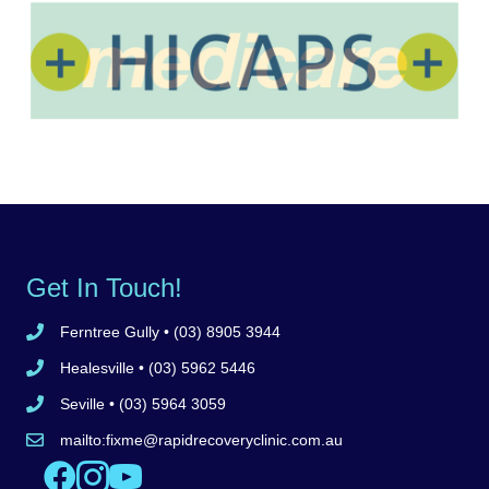
Get In Touch!
Ferntree Gully
• (03) 8905 3944
Call Ferntree Gully clinic 8905 3944
Healesville
• (03) 5962 5446
Call Healesville clinic 5962 5446
Seville
• (03) 5964 3059
Call Seville clinic 5962 5446
mailto:
fixme@rapidrecoveryclinic.com.au
Email Rapid Recovery Clinic
Like us on Facebook
Follow us on Instagram
Watch us on YouTube