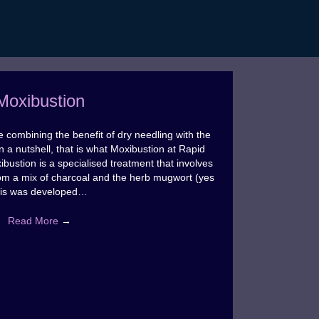
Moxibustion
 combining the benefit of dry needling with the
In a nutshell, that is what Moxibustion at Rapid
bustion is a specialised treatment that involves
om a mix of charcoal and the herb mugwort (yes
his was developed…
Read More
→