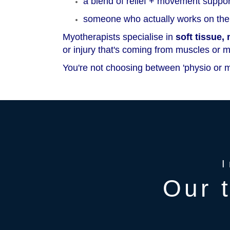
a blend of relief + movement suppor
someone who actually works on the 
Myotherapists specialise in
soft tissue
or injury that's coming from muscles or 
You're not choosing between 'physio or m
Our 