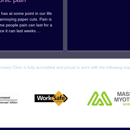
has at some point in our life
annoying paper cuts. Pain is
ome people pain can last for a
ce it can last weeks.…
overy Clinic is fully accredited and proud to work with the following org
Worksafe
 Affairs
Massage & Myotherapy