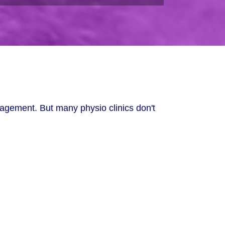
nagement. But many physio clinics don't