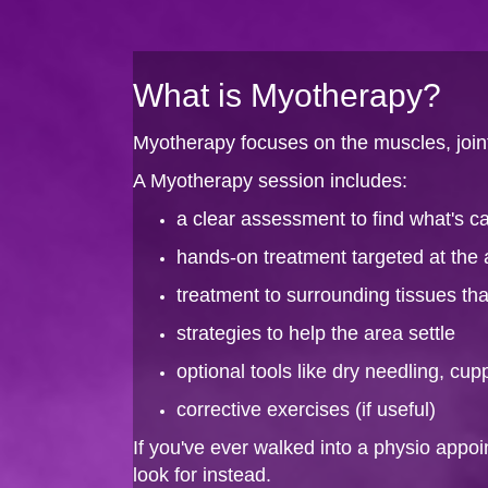
What is Myotherapy?
Myotherapy focuses on the muscles, joint
A Myotherapy session includes:
a clear assessment to find what's 
hands-on treatment targeted at the 
treatment to surrounding tissues t
strategies to help the area settle
optional tools like dry needling, cup
corrective exercises (if useful)
If you've ever walked into a physio appo
look for instead.