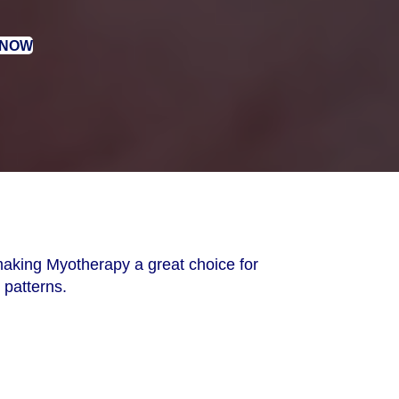
 NOW
aking Myotherapy a great choice for
 patterns.