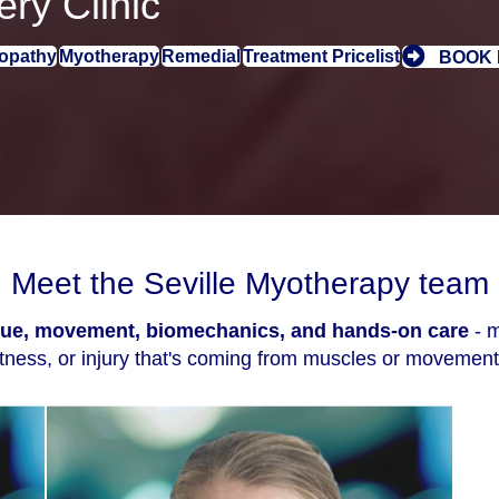
ry Clinic
opathy
Myotherapy
Remedial
Treatment Pricelist
BOOK
Meet the Seville Myotherapy team
ssue, movement, biomechanics, and hands-on care
- m
htness, or injury that's coming from muscles or movement