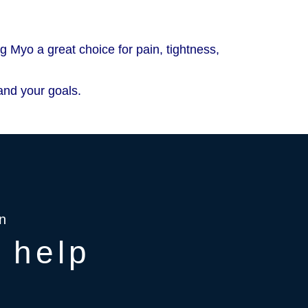
 Myo a great choice for pain, tightness,
and your goals.
n
 help