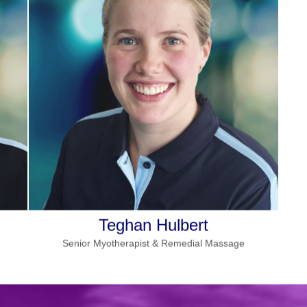
More details
:
Specialities
Pregnancy massage, dry needling,
cupping, chronic pain
Wednesday
and
Monday
Works
in Seville
Read more
Teghan Hulbert
Senior Myotherapist & Remedial Massage