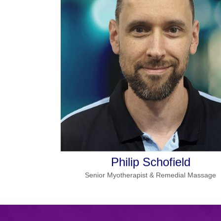
More details
Specialities:
Lymphatic massage, dry needling,
cupping, chronic pain,
sports therapy
Monday, Tuesday, Wednesday
Works
in Seville
Friday
and
Read more
Philip Schofield
Senior Myotherapist & Remedial Massage