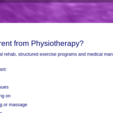
rent from Physiotherapy?
ical rehab, structured exercise programs and medical ma
ant:
ssues
ing on
ing or massage