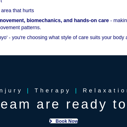
t
area that hurts
, movement, biomechanics, and hands-on care
- making
movement patterns.
yo' - you're choosing what style of care suits your body 
Injury
|
Therapy
|
Relaxatio
team are ready to
Book Now