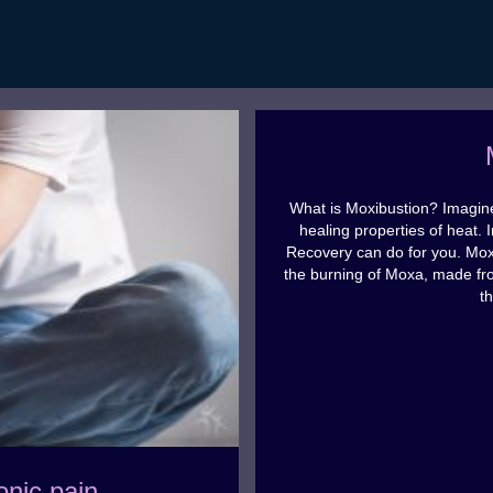
What is Moxibustion? Imagine
healing properties of heat. 
Recovery can do for you. Moxi
the burning of Moxa, made fr
t
onic pain