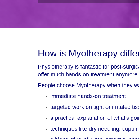
How is Myotherapy diffe
Physiotherapy is fantastic for post-surg
offer much hands-on treatment anymore.
People choose Myotherapy when they w
immediate hands-on treatment
targeted work on tight or irritated ti
a practical explanation of what's go
techniques like dry needling, cupp