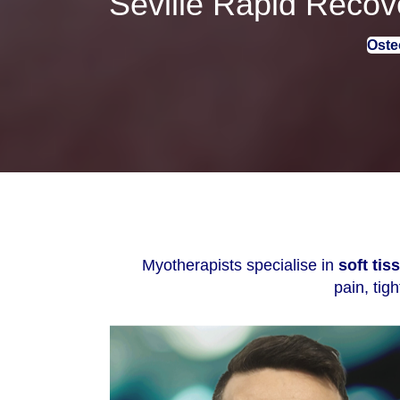
Seville Rapid Recove
Oste
Myotherapists specialise in
soft ti
pain, tig