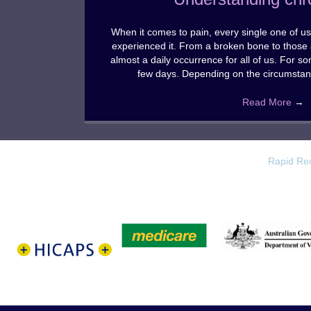
When it comes to pain, every single one of us 
experienced it. From a broken bone to those 
almost a daily occurrence for all of us. For s
few days. Depending on the circumstan
Read More
→
Rapid Rec
HICAPS
Medicare
Dept Veterans
test