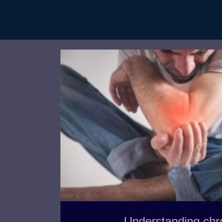
Understanding chr