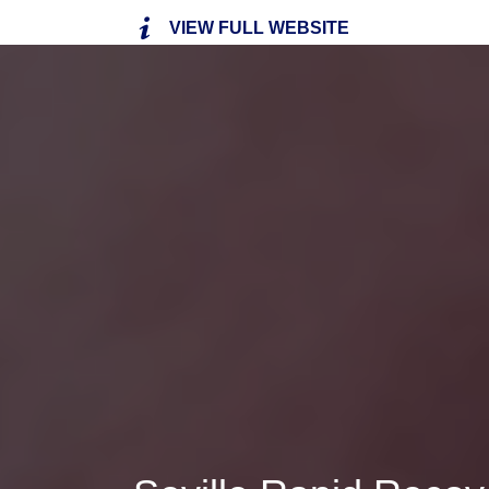
VIEW FULL WEBSITE