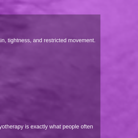
in, tightness, and restricted movement.
yotherapy is exactly what people often