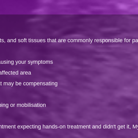
s, and soft tissues that are commonly responsible for pa
causing your symptoms
affected area
hat may be compensating
ping or mobilisation
intment expecting hands-on treatment and didn't get it, M