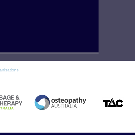
anisations
TAC
Osteopathy Australia
 Australia